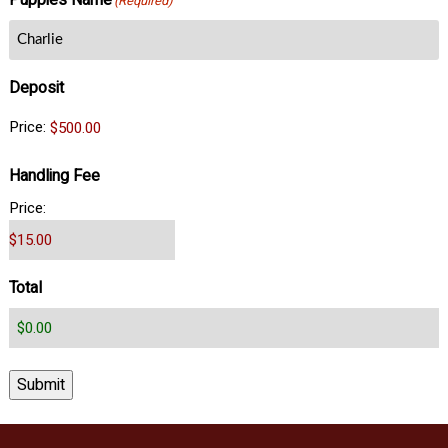
Puppies Name
(Required)
Deposit
Price:
Handling Fee
Price:
Total
Submit