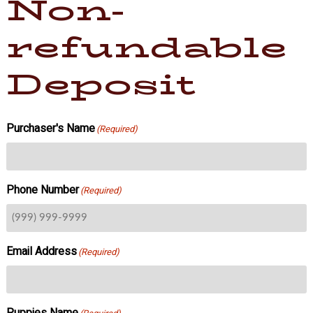
Non-
refundable
Deposit
Purchaser's Name
(Required)
Phone Number
(Required)
Email Address
(Required)