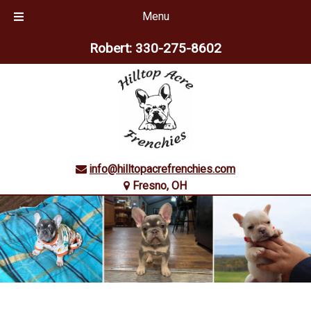
Menu
Skip
Skip
Robert:
330-275-8602
to
to
navigation
content
info@hilltopacrefrenchies.com
Fresno, OH