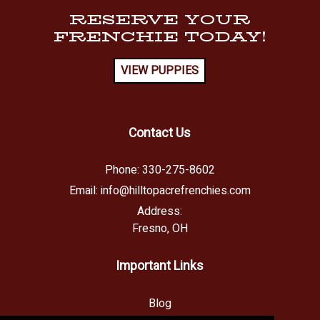
RESERVE YOUR
FRENCHIE TODAY!
VIEW PUPPIES
Contact Us
Phone:
330-275-8602
Email:
info@hilltopacrefrenchies.com
Address:
Fresno, OH
Important Links
Blog