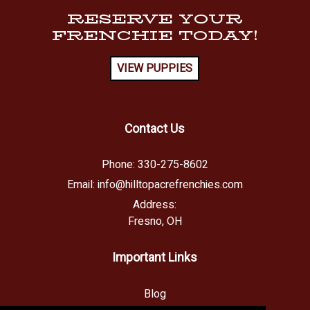
RESERVE YOUR
FRENCHIE TODAY!
VIEW PUPPIES
Contact Us
Phone:
330-275-8602
Email:
info@hilltopacrefrenchies.com
Address:
Fresno, OH
Important Links
Blog