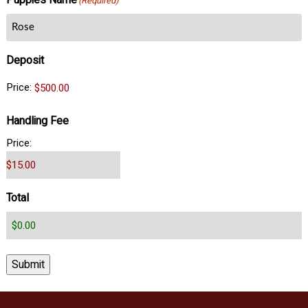
Puppies Name
(Required)
Deposit
Price:
Handling Fee
Price:
Total
Submit