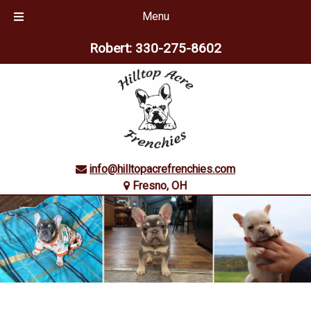
Menu
Skip
Skip
Robert:
330-275-8602
to
to
navigation
content
info@hilltopacrefrenchies.com
Fresno, OH