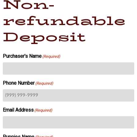
Non-
refundable
Deposit
Purchaser's Name
(Required)
Phone Number
(Required)
Email Address
(Required)