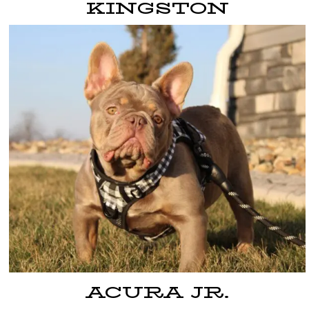
KINGSTON
ACURA JR.