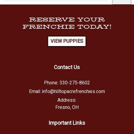
RESERVE YOUR
FRENCHIE TODAY!
VIEW PUPPIES
Contact Us
Phone:
330-275-8602
Email:
info@hilltopacrefrenchies.com
Address:
Fresno, OH
Important Links