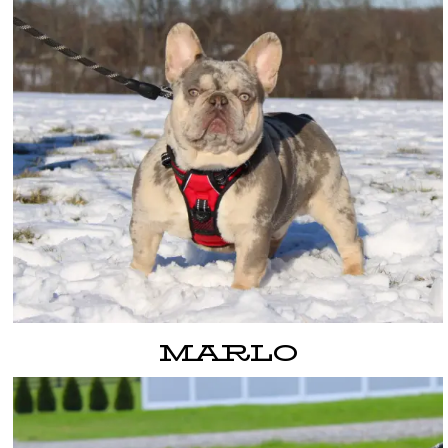
MARLO