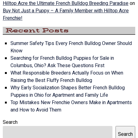
Hilltop Acre the Ultimate French Bulldog Breeding Paradise
on
Buy Not Just a Puppy – A Family Member with Hilltop Acre
Frenchie!
Recent Posts
Summer Safety Tips Every French Bulldog Owner Should
Know
Searching for French Bulldog Puppies for Sale in
Columbus, Ohio? Ask These Questions First
What Responsible Breeders Actually Focus on When
Raising the Best Fluffy French Bulldog
Why Early Socialization Shapes Better French Bulldog
Puppies in Ohio for Apartment and Family Life
Top Mistakes New Frenchie Owners Make in Apartments
and How to Avoid Them
Search
Search