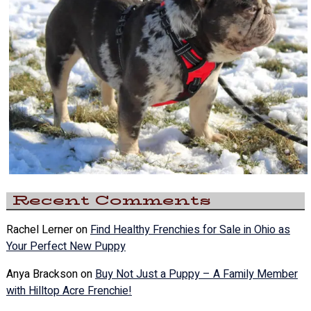
Recent Comments
Rachel Lerner
on
Find Healthy Frenchies for Sale in Ohio as
Your Perfect New Puppy
Anya Brackson
on
Buy Not Just a Puppy – A Family Member
with Hilltop Acre Frenchie!