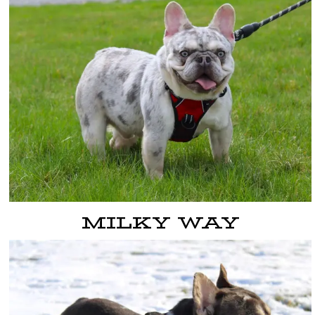
MILKY WAY