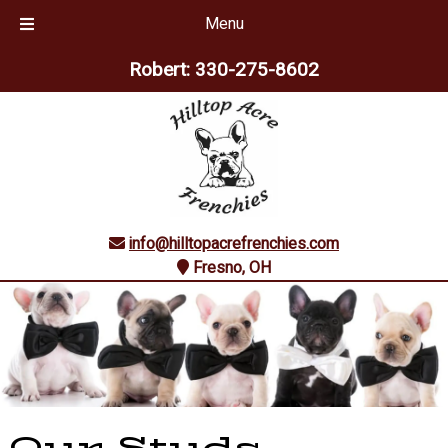
Menu
Skip
Skip
Robert:
330-275-8602
to
to
navigation
content
info@hilltopacrefrenchies.com
Fresno, OH
Our Studs