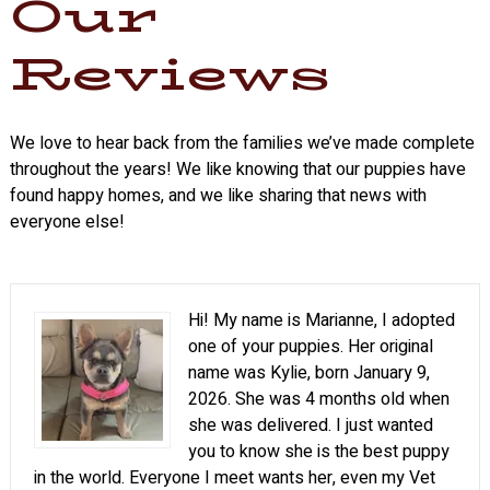
Our
Reviews
We love to hear back from the families we’ve made complete
throughout the years! We like knowing that our puppies have
found happy homes, and we like sharing that news with
everyone else!
Hi! My name is Marianne, I adopted
one of your puppies. Her original
name was Kylie, born January 9,
2026. She was 4 months old when
she was delivered. I just wanted
you to know she is the best puppy
in the world. Everyone I meet wants her, even my Vet