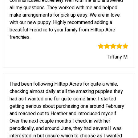
communicated extremely well with me and answered
all my questions. They worked with me and helped
make arrangements for pick up easy. We are in love
with our new puppy. Highly recommend adding a
beautiful Frenchie to your family from Hilltop Acre
frenchies.
Tiffany M.
I had been following Hilltop Acres for quite a while,
checking almost daily at all the amazing puppies they
had as I wanted one for quite some time. I started
getting serious about purchasing one around February
and reached out to Heather and introduced myself.
Over the next couple months I check in with her
periodically, and around June, they had several I was
interested in but unsure which to choose as I wanted