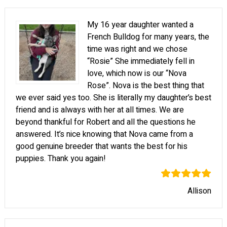
My 16 year daughter wanted a
French Bulldog for many years, the
time was right and we chose
“Rosie” She immediately fell in
love, which now is our “Nova
Rose”. Nova is the best thing that
we ever said yes too. She is literally my daughter’s best
friend and is always with her at all times. We are
beyond thankful for Robert and all the questions he
answered. It’s nice knowing that Nova came from a
good genuine breeder that wants the best for his
puppies. Thank you again!
Allison