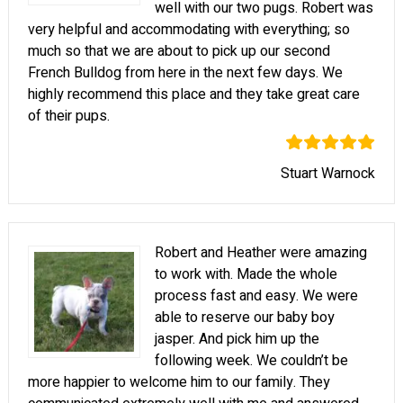
well with our two pugs. Robert was
very helpful and accommodating with everything; so
much so that we are about to pick up our second
French Bulldog from here in the next few days. We
highly recommend this place and they take great care
of their pups.
Stuart Warnock
Robert and Heather were amazing
to work with. Made the whole
process fast and easy. We were
able to reserve our baby boy
jasper. And pick him up the
following week. We couldn’t be
more happier to welcome him to our family. They