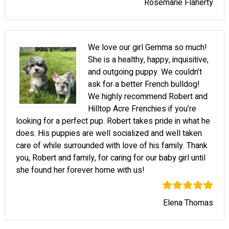
Rosemarie Flaherty
We love our girl Gemma so much!
She is a healthy, happy, inquisitive,
and outgoing puppy. We couldn’t
ask for a better French bulldog!
We highly recommend Robert and
Hilltop Acre Frenchies if you’re
looking for a perfect pup. Robert takes pride in what he
does. His puppies are well socialized and well taken
care of while surrounded with love of his family. Thank
you, Robert and family, for caring for our baby girl until
she found her forever home with us!
Elena Thomas