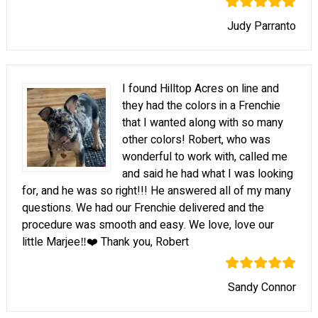
Judy Parranto
I found Hilltop Acres on line and
they had the colors in a Frenchie
that I wanted along with so many
other colors! Robert, who was
wonderful to work with, called me
and said he had what I was looking
for, and he was so right!!! He answered all of my many
questions. We had our Frenchie delivered and the
procedure was smooth and easy. We love, love our
little Marjee‼️❤️ Thank you, Robert
Sandy Connor