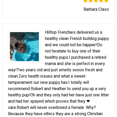
Barbara Class
Hilltop Frenchies delivered us a
healthy clean French bulldog puppy
and we could not be happier!Do
not hesitate to buy one of their
healthy pups.I purchased a retired
mama and she is perfect in every
way!Two years old and just smells soooo fresh and
clean.Zero health issues and what a sweet
temperament our new puppy has.I totally will
recommend Robert and Heather to send you up a very
healthy pup!Oh and they only had her have just one litter
and had her spayed which proves that they ❤
care.Robert will never overbreed a female .Why?
Because they have ethics they are a strong Christian