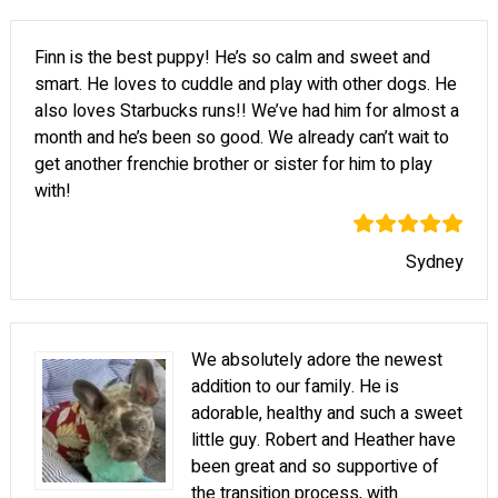
Finn is the best puppy! He’s so calm and sweet and
smart. He loves to cuddle and play with other dogs. He
also loves Starbucks runs!! We’ve had him for almost a
month and he’s been so good. We already can’t wait to
get another frenchie brother or sister for him to play
with!
Sydney
We absolutely adore the newest
addition to our family. He is
adorable, healthy and such a sweet
little guy. Robert and Heather have
been great and so supportive of
the transition process, with