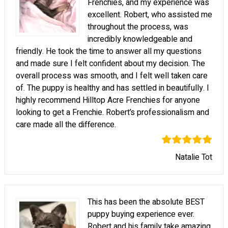
Frenchies, and my experience was
excellent. Robert, who assisted me
throughout the process, was
incredibly knowledgeable and
friendly. He took the time to answer all my questions
and made sure I felt confident about my decision. The
overall process was smooth, and I felt well taken care
of. The puppy is healthy and has settled in beautifully. I
highly recommend Hilltop Acre Frenchies for anyone
looking to get a Frenchie. Robert’s professionalism and
care made all the difference.
Natalie Tot
This has been the absolute BEST
puppy buying experience ever.
Robert and his family take amazing