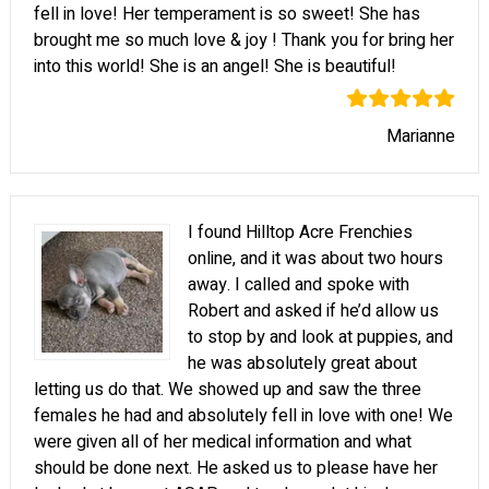
fell in love! Her temperament is so sweet! She has
brought me so much love & joy ! Thank you for bring her
into this world! She is an angel! She is beautiful!
Marianne
I found Hilltop Acre Frenchies
online, and it was about two hours
away. I called and spoke with
Robert and asked if he’d allow us
to stop by and look at puppies, and
he was absolutely great about
letting us do that. We showed up and saw the three
females he had and absolutely fell in love with one! We
were given all of her medical information and what
should be done next. He asked us to please have her