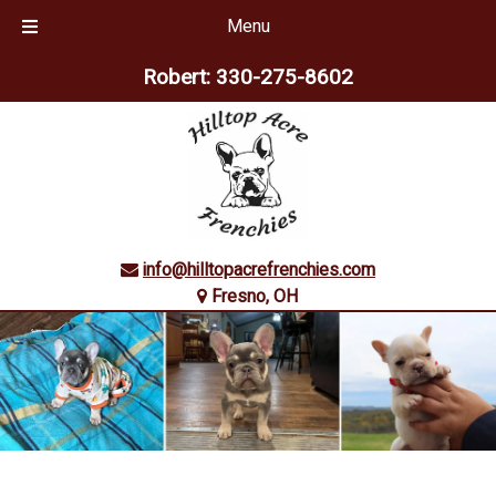
Menu
Skip
Skip
Robert:
330-275-8602
to
to
navigation
content
info@hilltopacrefrenchies.com
Fresno, OH