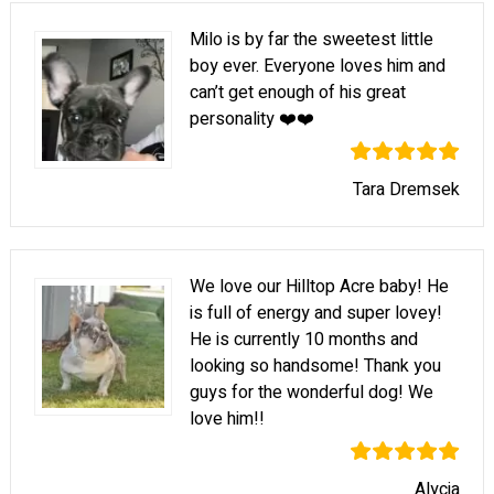
Milo is by far the sweetest little
boy ever. Everyone loves him and
can’t get enough of his great
personality ❤️❤️
Tara Dremsek
We love our Hilltop Acre baby! He
is full of energy and super lovey!
He is currently 10 months and
looking so handsome! Thank you
guys for the wonderful dog! We
love him!!
Alycia