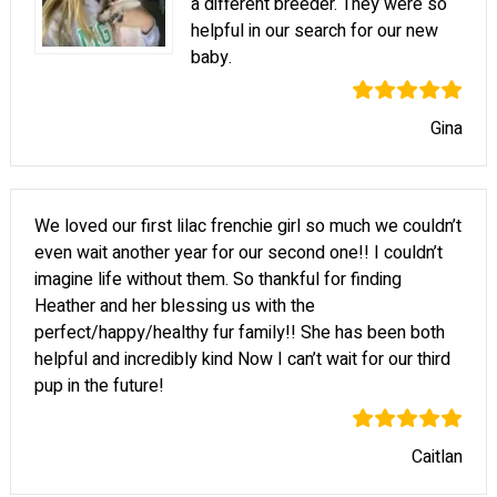
a different breeder. They were so
helpful in our search for our new
baby.
Gina
We loved our first lilac frenchie girl so much we couldn’t
even wait another year for our second one!! I couldn’t
imagine life without them. So thankful for finding
Heather and her blessing us with the
perfect/happy/healthy fur family!! She has been both
helpful and incredibly kind Now I can’t wait for our third
pup in the future!
Caitlan