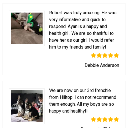
Robert was truly amazing. He was
very informative and quick to
respond. Ayan is a happy and
health girl . We are so thankful to
have her as our girl. I would refer
him to my friends and family!
Debbie Anderson
We are now on our 3rd frenchie
from Hilltop. I can not recommend
them enough. All my boys are so
happy and healthy!!