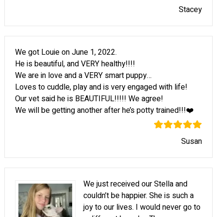
Stacey
We got Louie on June 1, 2022.
He is beautiful, and VERY healthy!!!!
We are in love and a VERY smart puppy…
Loves to cuddle, play and is very engaged with life!
Our vet said he is BEAUTIFUL!!!!! We agree!
We will be getting another after he’s potty trained!!!❤️
Susan
We just received our Stella and
couldn’t be happier. She is such a
joy to our lives. I would never go to