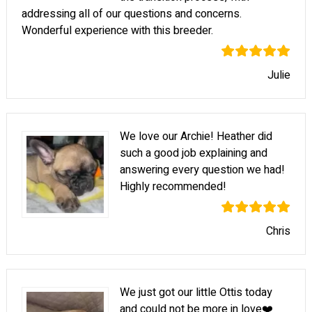
addressing all of our questions and concerns.
Wonderful experience with this breeder.
Julie
We love our Archie! Heather did
such a good job explaining and
answering every question we had!
Highly recommended!
Chris
We just got our little Ottis today
and could not be more in love❤️