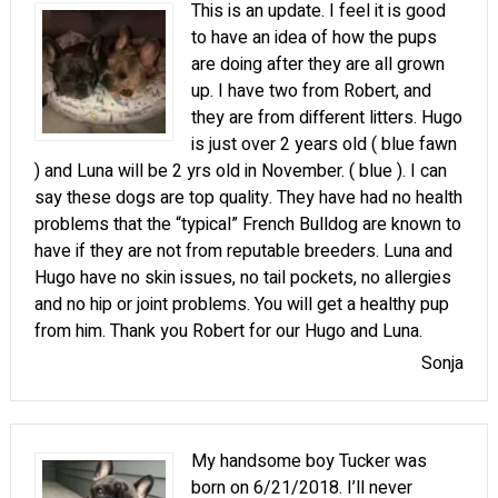
This is an update. I feel it is good
to have an idea of how the pups
are doing after they are all grown
up. I have two from Robert, and
they are from different litters. Hugo
is just over 2 years old ( blue fawn
) and Luna will be 2 yrs old in November. ( blue ). I can
say these dogs are top quality. They have had no health
problems that the “typical” French Bulldog are known to
have if they are not from reputable breeders. Luna and
Hugo have no skin issues, no tail pockets, no allergies
and no hip or joint problems. You will get a healthy pup
from him. Thank you Robert for our Hugo and Luna.
Sonja
My handsome boy Tucker was
born on 6/21/2018. I’ll never