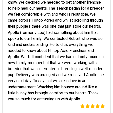
know. We decided we needed to get another frenchie
to help heal our hearts. The search began for a breeder
we felt comfortable with and who is reputable. We
came across Hilltop Acres and whilst scrolling through
their puppies there was one that just stole our hearts.
Apollo (formerly Leo) had something about him that
spoke to our family. We contacted Robert who was so
kind and understanding. He told us everything we
needed to know about Hilltop Acre Frenchies and
Apollo. We felt confident that we had not only found our
new family member but that we were working with a
breeder that was interested in breeding a well rounded
pup. Delivery was arranged and we received Apollo the
very next day. To say that we are in love is an
understatement. Watching him bounce around like a
little bunny has brought comfort to our hearts. Thank
you so much for entrusting us with Apollo.