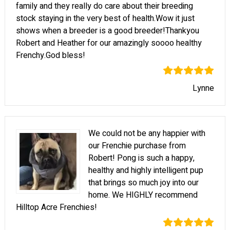
family and they really do care about their breeding
stock staying in the very best of health.Wow it just
shows when a breeder is a good breeder!Thankyou
Robert and Heather for our amazingly soooo healthy
Frenchy.God bless!
Lynne
We could not be any happier with
our Frenchie purchase from
Robert! Pong is such a happy,
healthy and highly intelligent pup
that brings so much joy into our
home. We HIGHLY recommend
Hilltop Acre Frenchies!