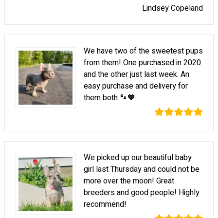
Lindsey Copeland
We have two of the sweetest pups
from them! One purchased in 2020
and the other just last week. An
easy purchase and delivery for
them both 🐾💙
We picked up our beautiful baby
girl last Thursday and could not be
more over the moon! Great
breeders and good people! Highly
recommend!