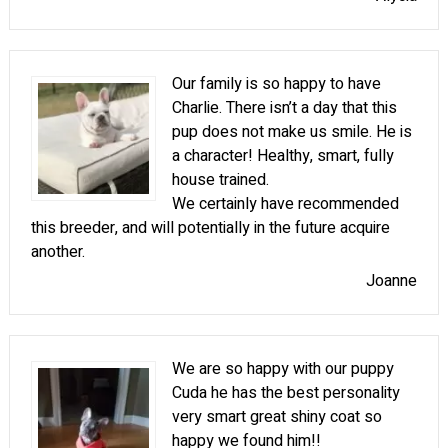
Our family is so happy to have
Charlie. There isn’t a day that this
pup does not make us smile. He is
a character! Healthy, smart, fully
house trained.
We certainly have recommended
this breeder, and will potentially in the future acquire
another.
Joanne
We are so happy with our puppy
Cuda he has the best personality
very smart great shiny coat so
happy we found him!!