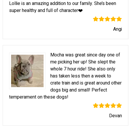
Lollie is an amazing addition to our family. She’s been
super healthy and full of character❤️
Angi
Mocha was great since day one of
me picking her up! She slept the
whole 7 hour ride! She also only
has taken less then a week to
crate train and is great around other
dogs big and small! Perfect
temperament on these dogs!
Devan