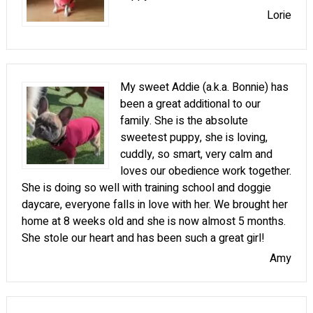
Lorie
My sweet Addie (a.k.a. Bonnie) has
been a great additional to our
family. She is the absolute
sweetest puppy, she is loving,
cuddly, so smart, very calm and
loves our obedience work together.
She is doing so well with training school and doggie
daycare, everyone falls in love with her. We brought her
home at 8 weeks old and she is now almost 5 months.
She stole our heart and has been such a great girl!
Amy