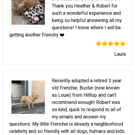
Thank you Heather & Robert for
such a wonderful experience and
being so helpful answering all my
questions! I know where I will be
getting another Frenchy ❤️
Laura
Recently adopted a retired 3 year
old Frenchie, Buster (now known
as Louie) from Hilltop and can’t
recommend enough! Robert was
so kind, quick to respond to all of
my emails and answer my
questions. My little Frenchie is already a neighborhood
celebrity and so friendly with all dogs, humans and kids.