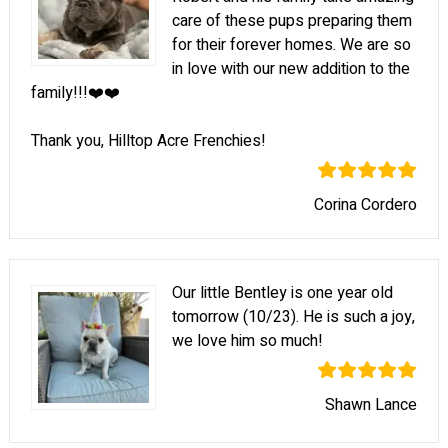
care of these pups preparing them
for their forever homes. We are so
in love with our new addition to the
family!!!❤️❤️
Thank you, Hilltop Acre Frenchies!
Corina Cordero
Our little Bentley is one year old
tomorrow (10/23). He is such a joy,
we love him so much!
Shawn Lance