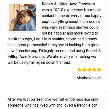
Robert & Hilltop Acre Frenchies
was a 10/10 experience from initial
contact to the delivery of our happy
pup! Everything about the process
was very seamless and we could
not be happier and more loving to
our first puppy, Leo. He is healthy, happy, and already
has a great personality! If anyone is looking for a great
new Frenchie pup, I’d highly recommend using Robert &
Hilltop Acre Frenchies. We already have a feeling we
will be using him again down the road.
Matthew Leigh
After we lost our Frenchie we felt emptiness like only
someone who has lived with and loved a frenchie can