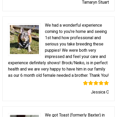
Tamaryn Stuart
We had a wonderful experience
coming to you’re home and seeing
1st hand how professional and
serious you take breeding these
puppies! We were both very
impressed and feel your care and
experience definitely shows! Brock/Neiko, is in perfect
health and we are very happy to have him in our family
as our 6 month old female needed a brother. Thank You!
Jessica C
We got Toast (formerly Baxter) in