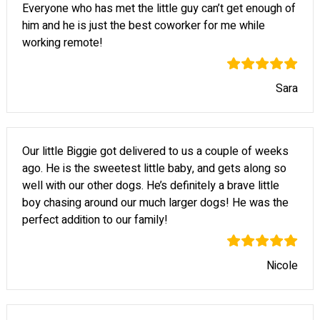
Everyone who has met the little guy can’t get enough of
him and he is just the best coworker for me while
working remote!
Sara
Our little Biggie got delivered to us a couple of weeks
ago. He is the sweetest little baby, and gets along so
well with our other dogs. He’s definitely a brave little
boy chasing around our much larger dogs! He was the
perfect addition to our family!
Nicole