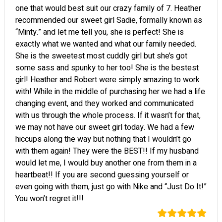
one that would best suit our crazy family of 7. Heather
recommended our sweet girl Sadie, formally known as
“Minty.” and let me tell you, she is perfect! She is
exactly what we wanted and what our family needed.
She is the sweetest most cuddly girl but she’s got
some sass and spunky to her too! She is the bestest
girl! Heather and Robert were simply amazing to work
with! While in the middle of purchasing her we had a life
changing event, and they worked and communicated
with us through the whole process. If it wasn’t for that,
we may not have our sweet girl today. We had a few
hiccups along the way but nothing that I wouldn’t go
with them again! They were the BEST!! If my husband
would let me, I would buy another one from them in a
heartbeat!! If you are second guessing yourself or
even going with them, just go with Nike and “Just Do It!”
You won’t regret it!!!