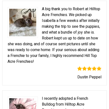
A big thank you to Robert at Hilltop
Acre Frenchies. We picked up
Isabella a few weeks after initially
making the trip to see the puppies,
and what a bundle of joy she is.
Robert kept us up to date on how
she was doing, and of course sent pictures until she
was ready to come home. If your serious about adding
a Frenchie to your family, I highly recommend Hill Top
Acre Frenchies!
Dustin Peppel
I recently adopted a French
Bulldog from Hilltop Acre