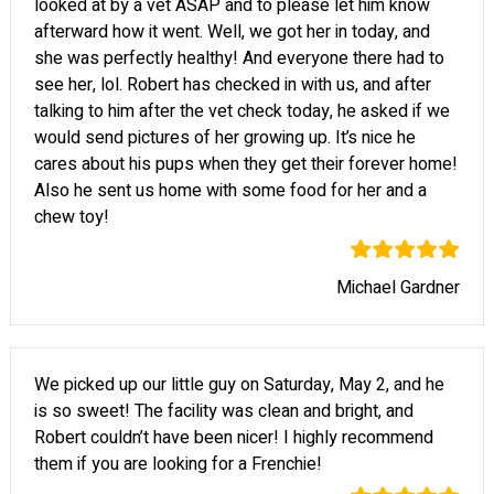
looked at by a vet ASAP and to please let him know
afterward how it went. Well, we got her in today, and
she was perfectly healthy! And everyone there had to
see her, lol. Robert has checked in with us, and after
talking to him after the vet check today, he asked if we
would send pictures of her growing up. It’s nice he
cares about his pups when they get their forever home!
Also he sent us home with some food for her and a
chew toy!
Michael Gardner
We picked up our little guy on Saturday, May 2, and he
is so sweet! The facility was clean and bright, and
Robert couldn’t have been nicer! I highly recommend
them if you are looking for a Frenchie!