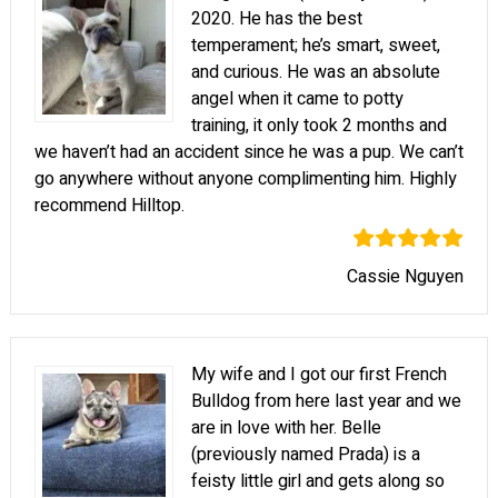
2020. He has the best
temperament; he’s smart, sweet,
and curious. He was an absolute
angel when it came to potty
training, it only took 2 months and
we haven’t had an accident since he was a pup. We can’t
go anywhere without anyone complimenting him. Highly
recommend Hilltop.
Cassie Nguyen
My wife and I got our first French
Bulldog from here last year and we
are in love with her. Belle
(previously named Prada) is a
feisty little girl and gets along so