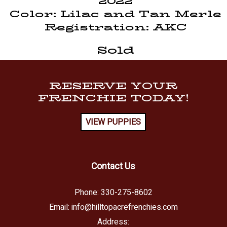
2022
Color: Lilac and Tan Merle
Registration: AKC
Sold
RESERVE YOUR
FRENCHIE TODAY!
VIEW PUPPIES
Contact Us
Phone:
330-275-8602
Email:
info@hilltopacrefrenchies.com
Address: