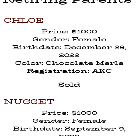
CHLOE
Price: $1000
Gender: Female
Birthdate: December 29,
2022
Color: Chocolate Merle
Registration: AKC
Sold
NUGGET
Price: $1000
Gender: Female
Birthdate: September 9,