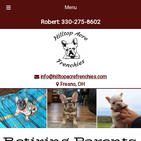
Menu
Skip
Skip
Robert:
330-275-8602
to
to
navigation
content
info@hilltopacrefrenchies.com
Fresno, OH
Retiring Parents