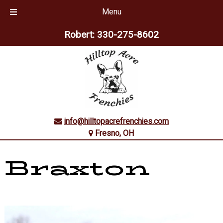
Menu
Skip
Skip
Robert:
330-275-8602
to
to
navigation
content
info@hilltopacrefrenchies.com
Fresno, OH
Braxton