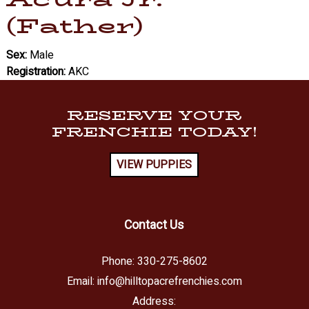
(Father)
Sex:
Male
Registration:
AKC
RESERVE YOUR
FRENCHIE TODAY!
VIEW PUPPIES
Contact Us
Phone:
330-275-8602
Email:
info@hilltopacrefrenchies.com
Address: