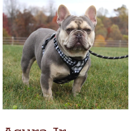
Acura Jr.