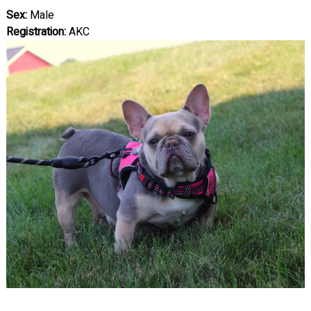
Sex:
Male
Registration:
AKC