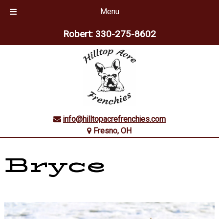
Menu
Skip
Skip
Robert:
330-275-8602
to
to
navigation
content
info@hilltopacrefrenchies.com
Fresno, OH
Bryce