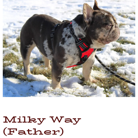
Milky Way
(Father)