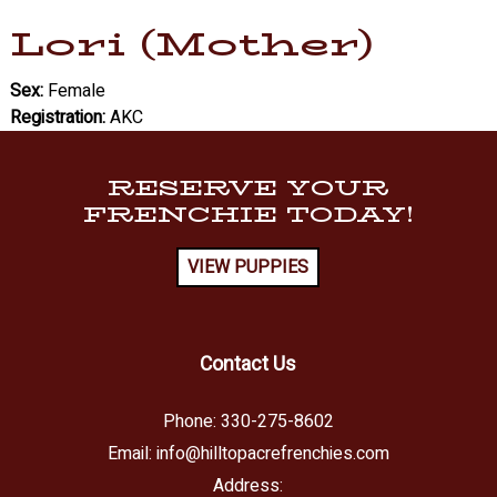
Lori (Mother)
Sex:
Female
Registration:
AKC
RESERVE YOUR
FRENCHIE TODAY!
VIEW PUPPIES
Contact Us
Phone:
330-275-8602
Email:
info@hilltopacrefrenchies.com
Address: