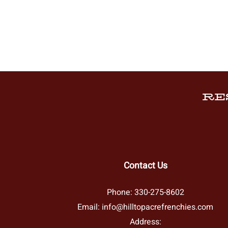
RE
Contact Us
Phone:
330-275-8602
Email:
info@hilltopacrefrenchies.com
Address: