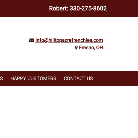
Robert:
330-275-8602
info@hilltopacrefrenchies.com
Fresno, OH
WS
HAPPY CUSTOMERS
CONTACT US