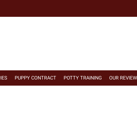
IES
PUPPY CONTRACT
POTTY TRAINING
OUR REVIE