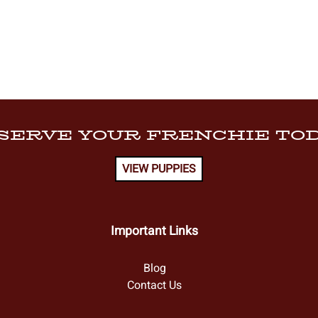
SERVE YOUR FRENCHIE TOD
VIEW PUPPIES
Important Links
Blog
Contact Us