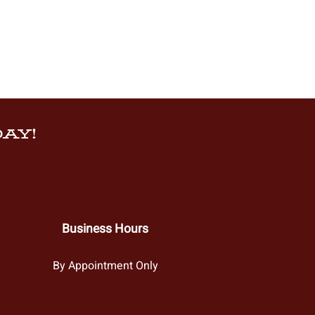
AY!
Business Hours
By Appointment Only