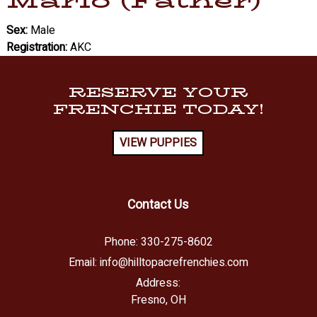
Marlo (Father)
Sex:
Male
Registration:
AKC
RESERVE YOUR
FRENCHIE TODAY!
VIEW PUPPIES
Contact Us
Phone:
330-275-8602
Email:
info@hilltopacrefrenchies.com
Address:
Fresno, OH