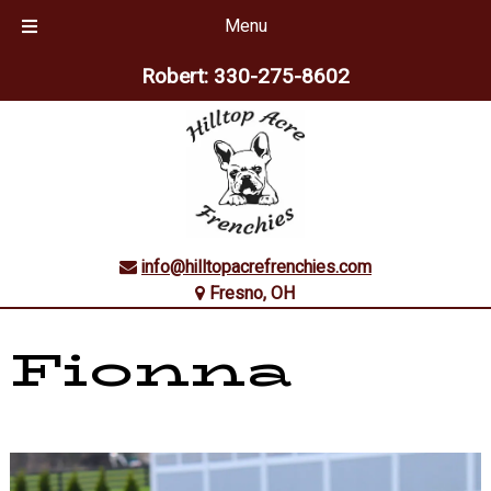
Menu
Skip
Skip
Robert:
330-275-8602
to
to
navigation
content
info@hilltopacrefrenchies.com
Fresno, OH
Fionna