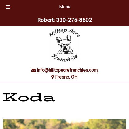
Menu
Skip
Skip
Robert:
330-275-8602
to
to
navigation
content
info@hilltopacrefrenchies.com
Fresno, OH
Koda