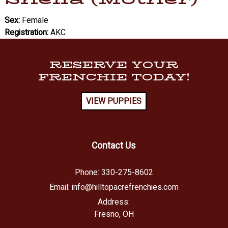
Sex:
Female
Registration:
AKC
RESERVE YOUR
FRENCHIE TODAY!
VIEW PUPPIES
Contact Us
Phone:
330-275-8602
Email:
info@hilltopacrefrenchies.com
Address:
Fresno, OH