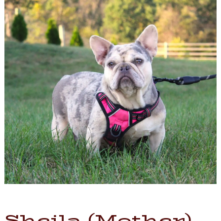
Sheila (Mother)