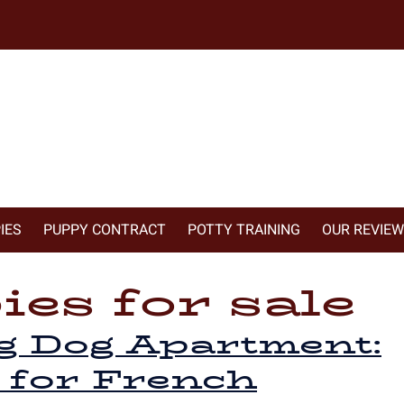
IES
PUPPY CONTRACT
POTTY TRAINING
OUR REVIE
es for sale
g Dog Apartment:
 for French