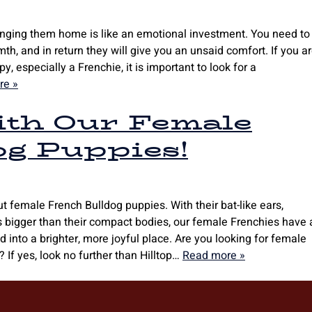
ringing them home is like an emotional investment. You need to
h, and in return they will give you an unsaid comfort. If you a
, especially a Frenchie, it is important to look for a
re »
with Our Female
og Puppies!
 female French Bulldog puppies. With their bat-like ears,
s bigger than their compact bodies, our female Frenchies have 
d into a brighter, more joyful place. Are you looking for female
 If yes, look no further than Hilltop…
Read more »