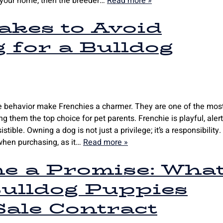
to your home, then the breeder…
Read more »
kes to Avoid
 for a Bulldog
te behavior make Frenchies a charmer. They are one of the mos
g them the top choice for pet parents. Frenchie is playful, alert
tible. Owning a dog is not just a privilege; it’s a responsibility.
when purchasing, as it…
Read more »
e a Promise: Wha
ulldog Puppies
ale Contract