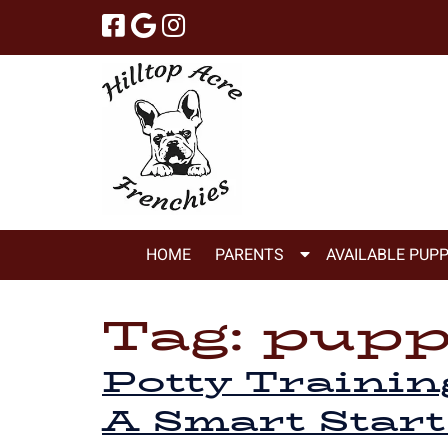
Skip
Skip
to
to
navigation
content
Show
HOME
PARENTS
AVAILABLE PUPP
Submenu
for
Tag:
puppi
Parents
Potty Trainin
A Smart Start