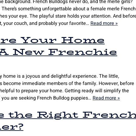
he background. French Bulldogs never do, and the merle girls?
w. There’s something unforgettable about a female merle French
es your eye. The playful stare holds your attention. And befor
rt, your couch, and probably your favorite…
Read more »
re Your Home
 A New Frenchie
 home is a joyous and delightful experience. The little,
ogs become immediate members of the family. However, before
elpful to prepare your home. Getting ready will simplify the
If you are seeking French Bulldog puppies…
Read more »
e the Right Frenc
er?