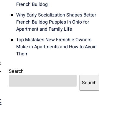
French Bulldog
Why Early Socialization Shapes Better
French Bulldog Puppies in Ohio for
Apartment and Family Life
Top Mistakes New Frenchie Owners
Make in Apartments and How to Avoid
Them
t
,
Search
Search
t