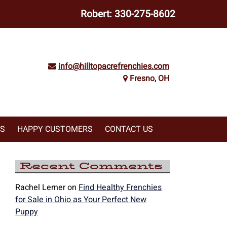
Robert:
330-275-8602
info@hilltopacrefrenchies.com
Fresno, OH
WS
HAPPY CUSTOMERS
CONTACT US
Recent Comments
Rachel Lerner
on
Find Healthy Frenchies
for Sale in Ohio as Your Perfect New
Puppy