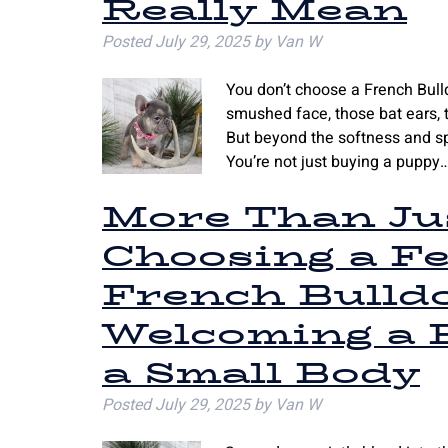
Really Mean
Posted
July 29, 2025
by
Van W
You don’t choose a French Bull
smushed face, those bat ears, th
But beyond the softness and sp
You’re not just buying a puppy
More Than Jus
Choosing a F
French Bulld
Welcoming a B
a Small Body
Posted
July 29, 2025
by
Van W