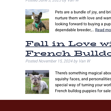
Posted
June 3, 2025
by
Van W
Pets are a bundle of joy, and b
nurture them with love and warmt
looking forward to buying a puppy
dependable breeder,…
Read mo
Fall in Love 
French Bulld
Posted
November 15, 2024
by
Van W
There’s something magical about
squishy faces, and personalitie
special way of turning your worl
French bulldog puppies for sale?