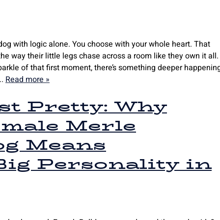
dog with logic alone. You choose with your whole heart. That
e way their little legs chase across a room like they own it all.
arkle of that first moment, there’s something deeper happening
….
Read more »
t Pretty: Why
emale Merle
og Means
ig Personality in