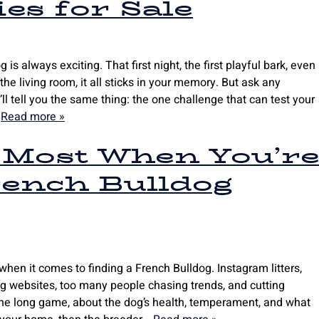
es for Sale
is always exciting. That first night, the first playful bark, even
the living room, it all sticks in your memory. But ask any
l tell you the same thing: the one challenge that can test your
…
Read more »
 Most When You’r
rench Bulldog
 when it comes to finding a French Bulldog. Instagram litters,
ng websites, too many people chasing trends, and cutting
 the long game, about the dog’s health, temperament, and what