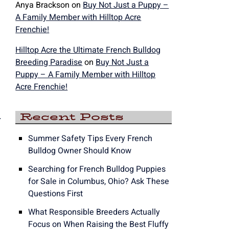
Anya Brackson
on
Buy Not Just a Puppy –
A Family Member with Hilltop Acre
Frenchie!
Hilltop Acre the Ultimate French Bulldog
Breeding Paradise
on
Buy Not Just a
Puppy – A Family Member with Hilltop
Acre Frenchie!
e
Recent Posts
Summer Safety Tips Every French
Bulldog Owner Should Know
Searching for French Bulldog Puppies
for Sale in Columbus, Ohio? Ask These
Questions First
What Responsible Breeders Actually
Focus on When Raising the Best Fluffy