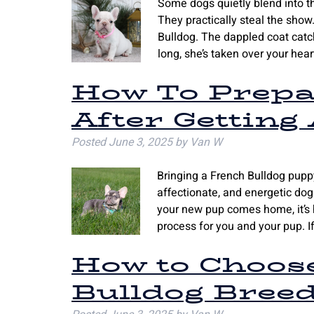
Some dogs quietly blend into t
They practically steal the sho
Bulldog. The dappled coat catch
long, she’s taken over your hea
How To Prepa
After Getting
Posted
June 3, 2025
by
Van W
Bringing a French Bulldog puppy
affectionate, and energetic d
your new pup comes home, it’s h
process for you and your pup. 
How to Choos
Bulldog Breed