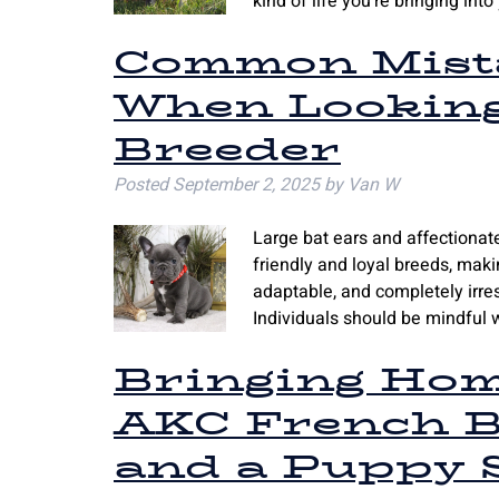
kind of life you’re bringing in
Common Mista
When Looking
Breeder
Posted
September 2, 2025
by
Van W
Large bat ears and affectiona
friendly and loyal breeds, makin
adaptable, and completely irresis
Individuals should be mindful 
Bringing Hom
AKC French B
and a Puppy S