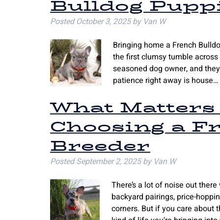
Bulldog Puppi
Posted
October 3, 2025
by
Van W
Bringing home a French Bulldog 
the first clumsy tumble across 
seasoned dog owner, and they’l
patience right away is house
What Matters
Choosing a F
Breeder
Posted
September 2, 2025
by
Van W
There’s a lot of noise out there
backyard pairings, price-hoppi
corners. But if you care about