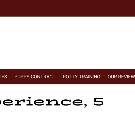
IES
PUPPY CONTRACT
POTTY TRAINING
OUR REVIE
erience, 5