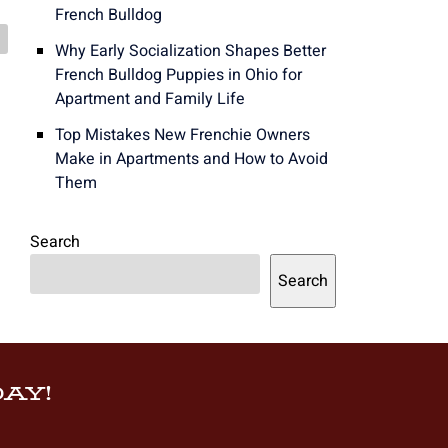
French Bulldog
Why Early Socialization Shapes Better
French Bulldog Puppies in Ohio for
Apartment and Family Life
Top Mistakes New Frenchie Owners
Make in Apartments and How to Avoid
Them
Search
Search
AY!