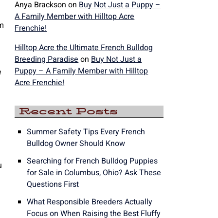
Anya Brackson
on
Buy Not Just a Puppy –
A Family Member with Hilltop Acre
am
Frenchie!
Hilltop Acre the Ultimate French Bulldog
Breeding Paradise
on
Buy Not Just a
Puppy – A Family Member with Hilltop
e
Acre Frenchie!
Recent Posts
Summer Safety Tips Every French
Bulldog Owner Should Know
Searching for French Bulldog Puppies
u
for Sale in Columbus, Ohio? Ask These
Questions First
What Responsible Breeders Actually
Focus on When Raising the Best Fluffy