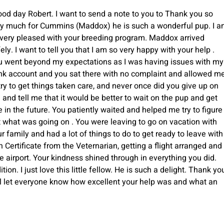
od day Robert. I want to send a note to you to Thank you so
ry much for Cummins (Maddox) he is such a wonderful pup. I 
 very pleased with your breeding program. Maddox arrived
ely. I want to tell you that I am so very happy with your help .
u went beyond my expectations as I was having issues with my
nk account and you sat there with no complaint and allowed m
try to get things taken care, and never once did you give up on
and tell me that it would be better to wait on the pup and get
 in the future. You patiently waited and helped me try to figure
 what was going on . You were leaving to go on vacation with
r family and had a lot of things to do to get ready to leave with
 Certificate from the Veternarian, getting a flight arranged and
he airport. Your kindness shined through in everything you did.
on. I just love this little fellow. He is such a delight. Thank yo
will let everyone know how excellent your help was and what an