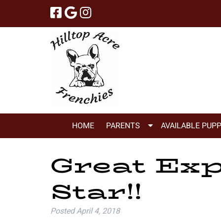
Skip
Skip
to
to
navigation
content
Show
HOME
PARENTS
AVAILABLE PUPP
Submenu
for
Great Exp
Parents
Star!!
Posted
April 4, 2018