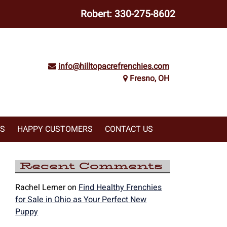
Robert:
330-275-8602
info@hilltopacrefrenchies.com
Fresno, OH
WS
HAPPY CUSTOMERS
CONTACT US
Recent Comments
Rachel Lerner
on
Find Healthy Frenchies
for Sale in Ohio as Your Perfect New
Puppy