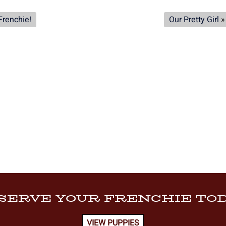
Frenchie!
Our Pretty Girl
»
SERVE YOUR FRENCHIE TOD
VIEW PUPPIES