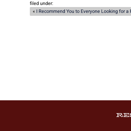
filed under:
«
I Recommend You to Everyone Looking for a 
RE