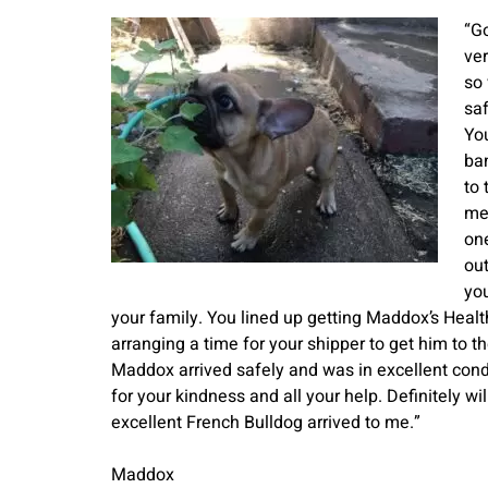
“Go
ve
so
saf
Yo
ba
to 
me 
one
out
you
your family. You lined up getting Maddox’s Health
arranging a time for your shipper to get him to t
Maddox arrived safely and was in excellent conditi
for your kindness and all your help. Definitely 
excellent French Bulldog arrived to me.”
Maddox