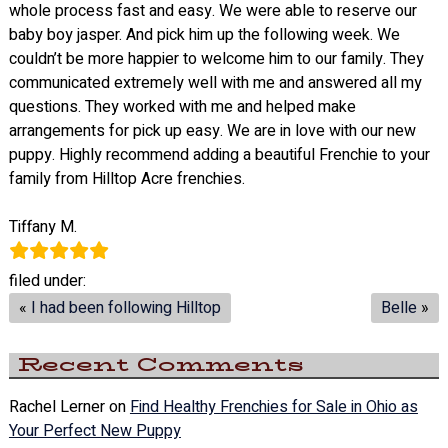
whole process fast and easy. We were able to reserve our
baby boy jasper. And pick him up the following week. We
couldn’t be more happier to welcome him to our family. They
communicated extremely well with me and answered all my
questions. They worked with me and helped make
arrangements for pick up easy. We are in love with our new
puppy. Highly recommend adding a beautiful Frenchie to your
family from Hilltop Acre frenchies.
Tiffany M.
filed under:
«
I had been following Hilltop
Belle
»
Recent Comments
Rachel Lerner
on
Find Healthy Frenchies for Sale in Ohio as
Your Perfect New Puppy