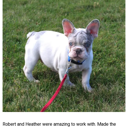
Robert and Heather were amazing to work with. Made the