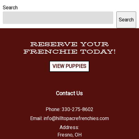
Search
Search
RESERVE YOUR
FRENCHIE TODAY!
VIEW PUPPIES
Contact Us
Phone:
330-275-8602
Email:
info@hilltopacrefrenchies.com
Address:
Fresno, OH