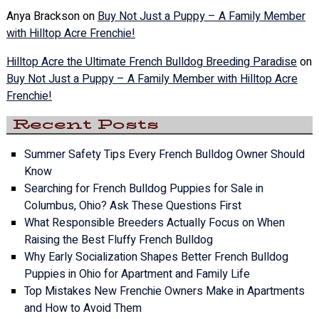
Anya Brackson
on
Buy Not Just a Puppy – A Family Member
with Hilltop Acre Frenchie!
Hilltop Acre the Ultimate French Bulldog Breeding Paradise
on
Buy Not Just a Puppy – A Family Member with Hilltop Acre
Frenchie!
Recent Posts
Summer Safety Tips Every French Bulldog Owner Should
Know
Searching for French Bulldog Puppies for Sale in
Columbus, Ohio? Ask These Questions First
What Responsible Breeders Actually Focus on When
Raising the Best Fluffy French Bulldog
Why Early Socialization Shapes Better French Bulldog
Puppies in Ohio for Apartment and Family Life
Top Mistakes New Frenchie Owners Make in Apartments
and How to Avoid Them