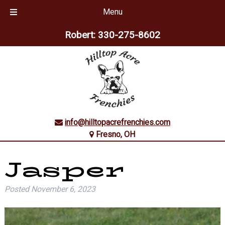
Menu
Skip
Skip
Robert:
330-275-8602
to
to
navigation
content
info@hilltopacrefrenchies.com
Fresno, OH
Jasper
Posted
November 6, 2023