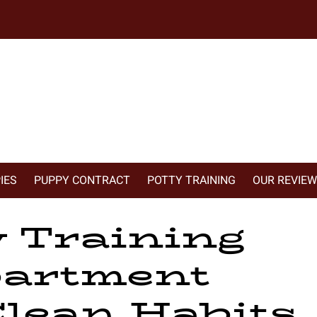
IES
PUPPY CONTRACT
POTTY TRAINING
OUR REVIE
 Training
artment
lean Habits