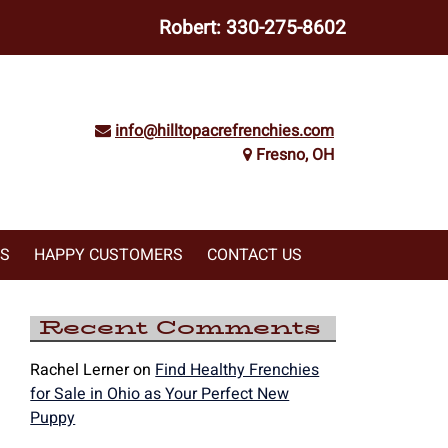
Robert:
330-275-8602
info@hilltopacrefrenchies.com
Fresno, OH
WS
HAPPY CUSTOMERS
CONTACT US
Recent Comments
Rachel Lerner
on
Find Healthy Frenchies
for Sale in Ohio as Your Perfect New
Puppy