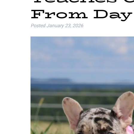
From Day
Posted
January 23, 2026