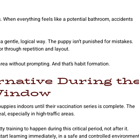
 When everything feels like a potential bathroom, accidents
a gentle, logical way. The puppy isn’t punished for mistakes.
r through repetition and layout.
rea without prompting. And that’s habit formation.
rnative During th
Window
ppies indoors until their vaccination series is complete. The
l, especially in high-traffic areas.
raining to happen during this critical period, not after it.
 start learning immediately, in a safe and controlled environment