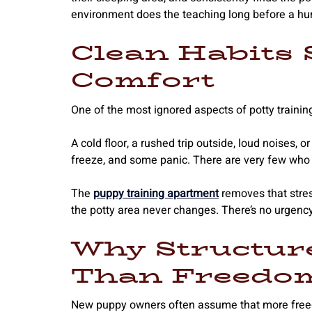
environment does the teaching long before a hu
Clean Habits 
Comfort
One of the most ignored aspects of potty training
A cold floor, a rushed trip outside, loud noises,
freeze, and some panic. There are very few who 
The
puppy training apartment
removes that stres
the potty area never changes. There’s no urgency
Why Structur
Than Freedom
New puppy owners often assume that more freedom