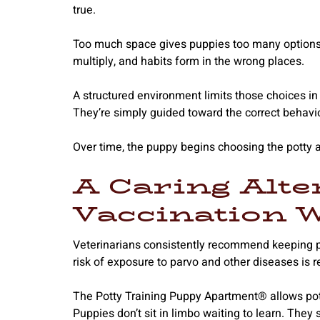
true.
Too much space gives puppies too many options.
multiply, and habits form in the wrong places.
A structured environment limits those choices in 
They’re simply guided toward the correct behavio
Over time, the puppy begins choosing the potty a
A Caring Alte
Vaccination 
Veterinarians consistently recommend keeping pu
risk of exposure to parvo and other diseases is rea
The Potty Training Puppy Apartment® allows potty t
Puppies don’t sit in limbo waiting to learn. They