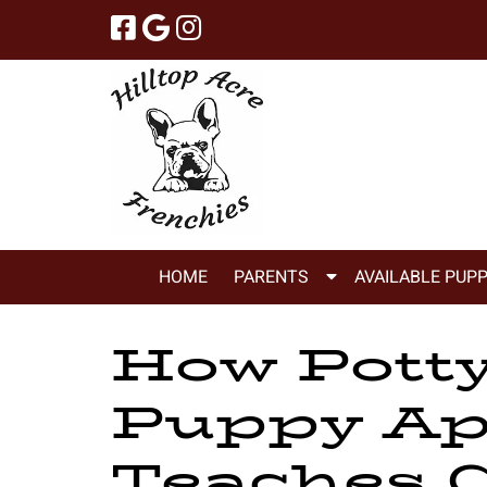
Skip
Skip
to
to
navigation
content
Show
HOME
PARENTS
AVAILABLE PUPP
Submenu
for
How Potty
Parents
Puppy Ap
Teaches C