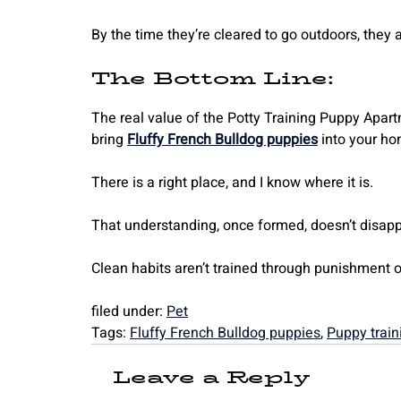
By the time they’re cleared to go outdoors, they 
The Bottom Line:
The real value of the Potty Training Puppy Apart
bring
Fluffy French Bulldog puppies
into your ho
There is a right place, and I know where it is.
That understanding, once formed, doesn’t disapp
Clean habits aren’t trained through punishment or
filed under:
Pet
Tags:
Fluffy French Bulldog puppies
,
Puppy train
Leave a Reply