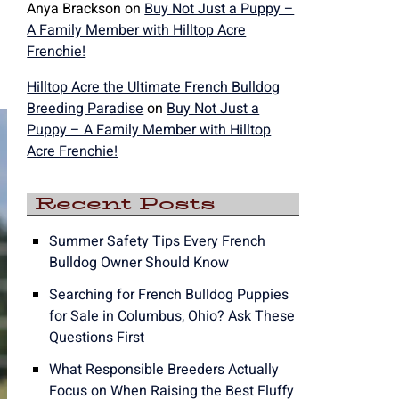
Anya Brackson
on
Buy Not Just a Puppy –
A Family Member with Hilltop Acre
Frenchie!
Hilltop Acre the Ultimate French Bulldog
Breeding Paradise
on
Buy Not Just a
Puppy – A Family Member with Hilltop
Acre Frenchie!
Recent Posts
Summer Safety Tips Every French
Bulldog Owner Should Know
Searching for French Bulldog Puppies
for Sale in Columbus, Ohio? Ask These
Questions First
What Responsible Breeders Actually
Focus on When Raising the Best Fluffy