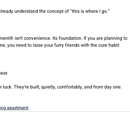
already understand the concept of “this is where I go.”
ment® isn’t convenience. Its foundation. If you are planning to
me, you need to raise your furry friends with the core habit:
ear.
 luck. They’re built, quietly, comfortably, and from day one.
ing apartment