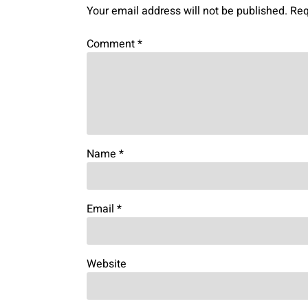
Your email address will not be published.
Req
Comment
*
Name
*
Email
*
Website