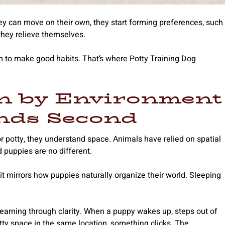
y can move on their own, they start forming preferences, such
they relieve themselves.
em to make good habits. That’s where Potty Training Dog
n by Environment
nds Second
r potty, they understand space. Animals have relied on spatial
d puppies are no different.
t mirrors how puppies naturally organize their world. Sleeping
.
’s learning through clarity. When a puppy wakes up, steps out of
otty space in the same location, something clicks. The