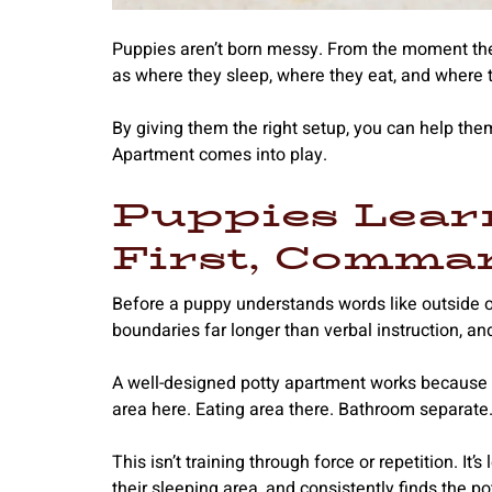
Puppies aren’t born messy. From the moment the
as where they sleep, where they eat, and where 
By giving them the right setup, you can help th
Apartment comes into play.
Puppies Lear
First, Comma
Before a puppy understands words like outside o
boundaries far longer than verbal instruction, an
A well-designed potty apartment works because i
area here. Eating area there. Bathroom separate
This isn’t training through force or repetition. It
their sleeping area, and consistently finds the p