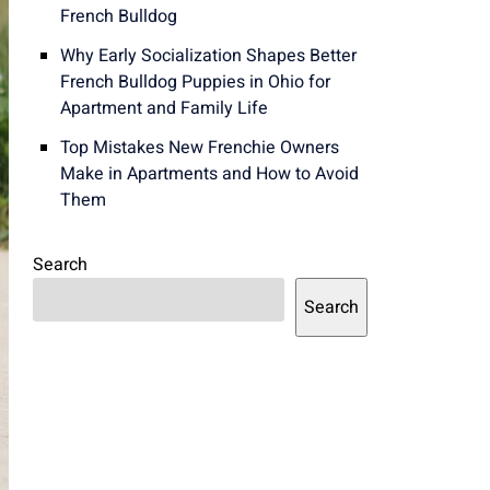
French Bulldog
Why Early Socialization Shapes Better
French Bulldog Puppies in Ohio for
Apartment and Family Life
Top Mistakes New Frenchie Owners
Make in Apartments and How to Avoid
Them
Search
Search