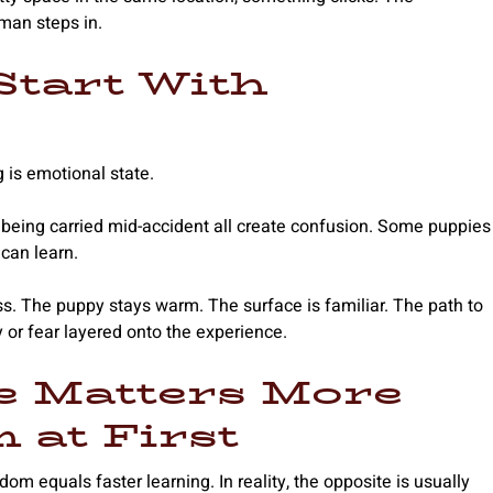
man steps in.
Start With
 is emotional state.
 or being carried mid-accident all create confusion. Some puppies
can learn.
s. The puppy stays warm. The surface is familiar. The path to
 or fear layered onto the experience.
e Matters More
 at First
 equals faster learning. In reality, the opposite is usually