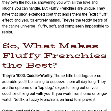
they own the house, showering you with all the love and
laughs you can handle. But Fluffy Frenchies are unique. They
have that silky, extended coat that lends them the “extra fluff”
effect, and yes, it’s entirely natural. They’re the teddy bears of
the canine universe—fluffy, soft, and completely impossible to
resist.
So, What Makes
Fluffy Frenchies
the Best?
They’re 100% Cuddle-Worthy:
These little bulldogs are so
adorable you’ll be itching to squeeze them all day long. They
are the epitome of a “lap dog,” eager to hang out on your
couch and hang out with you. If you work from home or binge-
watch Netflix, a fuzzy Frenchie is on hand to improve it.