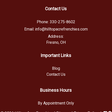
Contact Us
Phone:
330-275-8602
Email:
info@hilltopacrefrenchies.com
Address:
Fresno, OH
Important Links
Blog
Contact Us
Business Hours
By Appointment Only