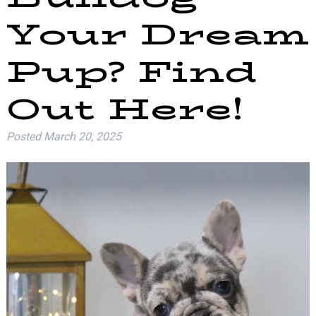
Your Dream
Pup? Find
Out Here!
Posted
March 20, 2025