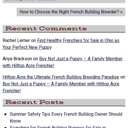
How to Choose the Right French Bulldog Breeder?
»
Recent Comments
Rachel Lerner
on
Find Healthy Frenchies for Sale in Ohio as
Your Perfect New Puppy
Anya Brackson
on
Buy Not Just a Puppy – A Family Member
with Hilltop Acre Frenchie!
Hilltop Acre the Ultimate French Bulldog Breeding Paradise
on
Buy Not Just a Puppy – A Family Member with Hilltop Acre
Frenchie!
Recent Posts
Summer Safety Tips Every French Bulldog Owner Should
Know
Searching for French Bulldog Puppies for Sale in