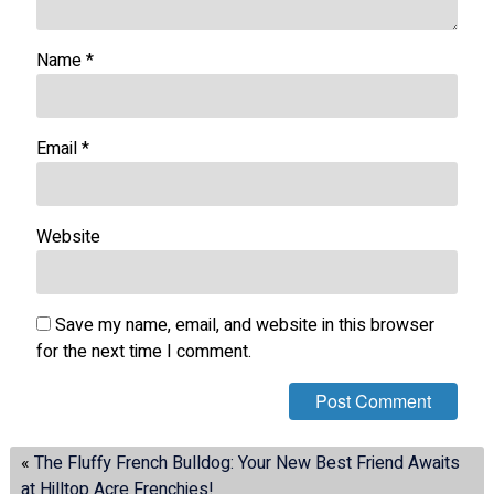
Name
*
Email
*
Website
Save my name, email, and website in this browser
for the next time I comment.
«
The Fluffy French Bulldog: Your New Best Friend Awaits
at Hilltop Acre Frenchies!