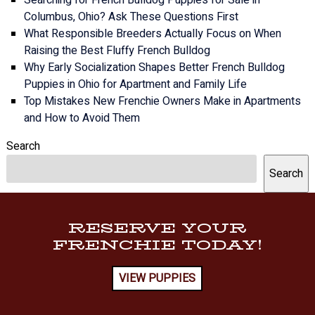
Columbus, Ohio? Ask These Questions First
What Responsible Breeders Actually Focus on When
Raising the Best Fluffy French Bulldog
Why Early Socialization Shapes Better French Bulldog
Puppies in Ohio for Apartment and Family Life
Top Mistakes New Frenchie Owners Make in Apartments
and How to Avoid Them
Search
Search
RESERVE YOUR
FRENCHIE TODAY!
VIEW PUPPIES