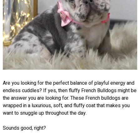
Are you looking for the perfect balance of playful energy and
endless cuddles? If yes, then fluffy French Bulldogs might be
the answer you are looking for. These French bulldogs are
wrapped in a luxurious, soft, and fluffy coat that makes you
want to snuggle up throughout the day.
Sounds good, right?