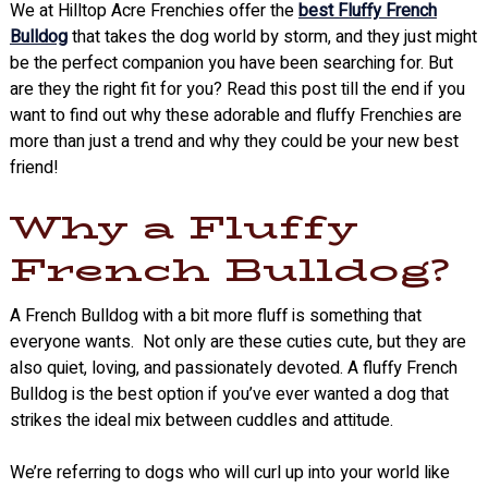
We at Hilltop Acre Frenchies offer the
best Fluffy French
Bulldog
that takes the dog world by storm, and they just might
be the perfect companion you have been searching for. But
are they the right fit for you? Read this post till the end if you
want to find out why these adorable and fluffy Frenchies are
more than just a trend and why they could be your new best
friend!
Why a Fluffy
French Bulldog?
A French Bulldog with a bit more fluff is something that
everyone wants. Not only are these cuties cute, but they are
also quiet, loving, and passionately devoted. A fluffy French
Bulldog is the best option if you’ve ever wanted a dog that
strikes the ideal mix between cuddles and attitude.
We’re referring to dogs who will curl up into your world like