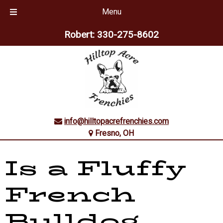
Menu
Skip
Skip
Robert:
330-275-8602
to
to
navigation
content
info@hilltopacrefrenchies.com
Fresno, OH
Is a Fluffy
French
Bulldog