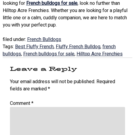
looking for
French bulldogs for sale
, look no further than
Hilltop Acre Frenchies. Whether you are looking for a playful
little one or a calm, cuddly companion, we are here to match
you with your perfect pup.
filed under:
French Bulldogs
Tags:
Best Fluffy French
,
Fluffy French Bulldog
,
french
bulldogs
,
French bulldogs for sale
,
Hilltop Acre Frenchies
Leave a Reply
Your email address will not be published.
Required
fields are marked
*
Comment
*