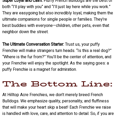
Super Loyal and Calm:
Fluffy French Bulldogs are the best of
both “I’ll play with you” and “I’ll just lay here while you work.”
They are easygoing but also incredibly loyal, making them the
ultimate companions for single people or families. They’re
best buddies with everyone—children, other pets, even that
neighbor down the street.
The Ultimate Conversation Starter:
Trust us, your puffy
Frenchie will make strangers turn heads. “Is this a real dog?”
“Where is the fur from?” You’ll be the center of attention, and
your Frenchie will enjoy the spotlight. As the saying goes: a
puffy Frenchie is a magnet for admiration.
The Bottom Line:
At Hilltop Acre Frenchies, we don’t merely breed French
Bulldogs. We emphasize quality, personality, and fluffiness
that will make your heart skip a beat! Each Frenchie we raise
is handled with love, care, and attention to detail. So, if you are