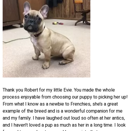
Thank you Robert for my little Evie. You made the whole
process enjoyable from choosing our puppy to picking her up!
From what I know as a newbie to Frenchies, she’s a great
example of the breed and is a wonderful companion for me
and my family. I have laughed out loud so often at her antics,
and I haven’t loved a pup as much as her in a long time. I look