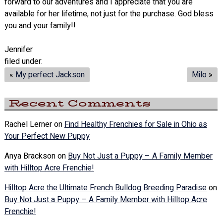
forward to our adventures and I appreciate that you are
available for her lifetime, not just for the purchase. God bless
you and your family!!
Jennifer
filed under:
«
My perfect Jackson
Milo
»
Recent Comments
Rachel Lerner
on
Find Healthy Frenchies for Sale in Ohio as
Your Perfect New Puppy
Anya Brackson
on
Buy Not Just a Puppy – A Family Member
with Hilltop Acre Frenchie!
Hilltop Acre the Ultimate French Bulldog Breeding Paradise
on
Buy Not Just a Puppy – A Family Member with Hilltop Acre
Frenchie!