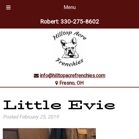
Menu
Skip
Skip
Robert:
330-275-8602
to
to
navigation
content
info@hilltopacrefrenchies.com
Fresno, OH
Little Evie
Posted
February 25, 2019