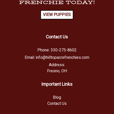
FRENCHIE TODAY!
VIEW PUPPIES
Contact Us
Phone:
330-275-8602
Email:
info@hilltopacrefrenchies.com
Address:
Fresno, OH
Important Links
Blog
Contact Us