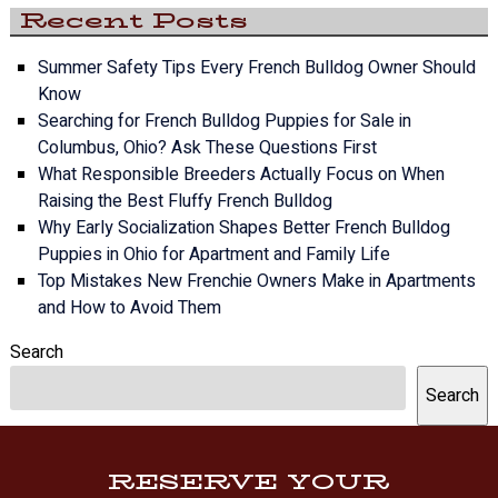
Recent Posts
Summer Safety Tips Every French Bulldog Owner Should
Know
Searching for French Bulldog Puppies for Sale in
Columbus, Ohio? Ask These Questions First
What Responsible Breeders Actually Focus on When
Raising the Best Fluffy French Bulldog
Why Early Socialization Shapes Better French Bulldog
Puppies in Ohio for Apartment and Family Life
Top Mistakes New Frenchie Owners Make in Apartments
and How to Avoid Them
Search
Search
RESERVE YOUR